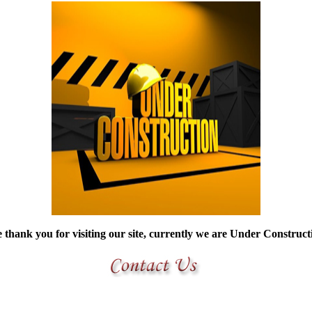
thank you for visiting our site, currently we are Under Construc